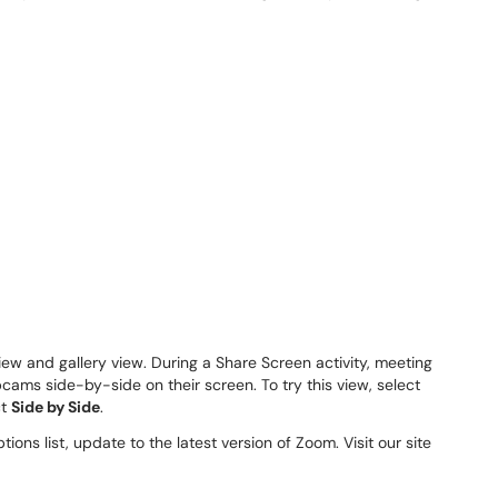
iew and gallery view. During a Share Screen activity, meeting
ams side-by-side on their screen. To try this view, select
ct
Side by Side
.
tions list, update to the latest version of Zoom. Visit our site