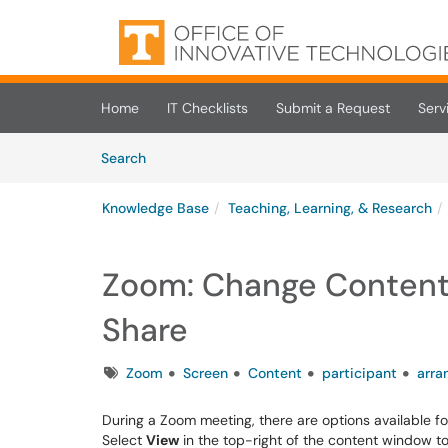
Skip to main content
(opens in a new tab)
Home
IT Checklists
Submit a Request
Serv
Skip to Knowledge Base content
Articles
Search
Knowledge Base
Teaching, Learning, & Research
Zoom: Change Content 
Share
Tags
Zoom
Screen
Content
participant
arra
During a Zoom meeting, there are options available fo
Select
View
in the top-right of the content window 