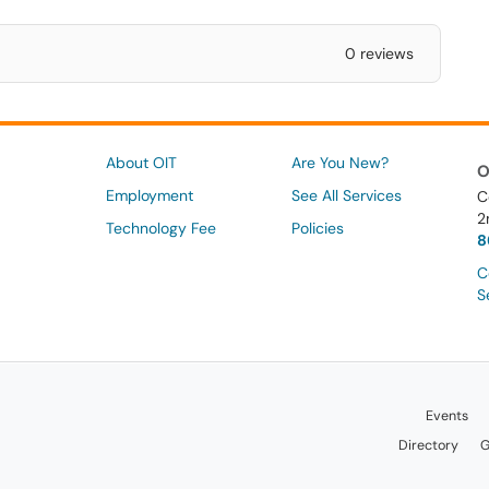
0 reviews
About OIT
Are You New?
O
Employment
See All Services
C
2
Technology Fee
Policies
8
C
S
Events
Directory
G