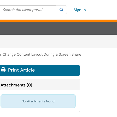
Search the client portal
lter your search by category. Current category:
Search
All
Sign In
: Change Content Layout During a Screen Share
Print Article
Attachments
(
0
)
No attachments found.