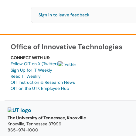
Sign in to leave feedback
Office of Innovative Technologies
CONNECT WITH US:
Follow OIT on X (Twitter)
Sign Up for IT Weekly
Read IT Weekly
OIT Instruction & Research News
OIT on the UTK Employee Hub
The University of Tennessee, Knoxville
Knoxville, Tennessee 37996
865-974-1000