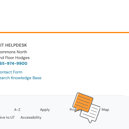
IT HELPDESK
ommons North
nd Floor Hodges
65-974-9900
ontact Form
earch Knowledge Base
A-Z
Apply
Privacy
Map
ive to UT
Accessibility