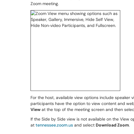
Zoom meeting.
For the host, available view options include speaker v
participants have the option to view content and webc
View
at the top of the meeting screen and then sele
If the Side by Side view is not available on the View op
at
tennessee.zoom.us
and select
Download Zoom
.