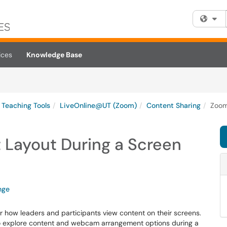
Fi
ices
Knowledge Base
Teaching Tools
LiveOnline@UT (Zoom)
Content Sharing
Zoom
Layout During a Screen
nge
r how leaders and participants view content on their screens.
to explore content and webcam arrangement options during a