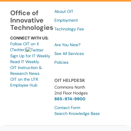
Office of
About OIT
Innovative
Employment
Technologies
Technology Fee
CONNECT WITH US:
Follow OIT on X
Are You New?
(Twitter)
See All Services
Sign Up for IT Weekly
Read IT Weekly
Policies
OIT Instruction &
Research News
OIT on the UTK
OIT HELPDESK
Employee Hub
Commons North
2nd Floor Hodges
865-974-9900
Contact Form
Search Knowledge Base