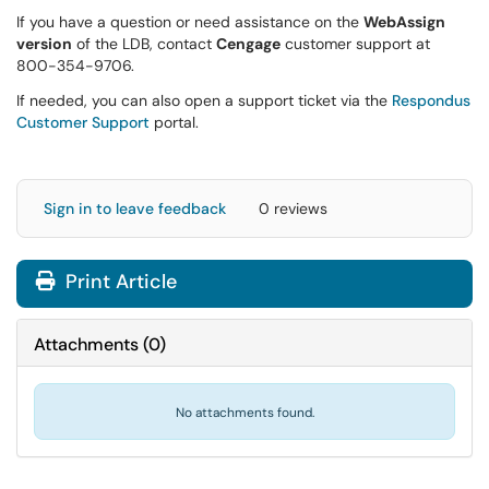
If you have a question or need assistance on the
WebAssign
version
of the LDB, contact
Cengage
customer support at
800-354-9706.
If needed, you can also open a support ticket via the
Respondus
Customer Support
portal.
Sign in to leave feedback
0 reviews
Print Article
Attachments
(
0
)
No attachments found.