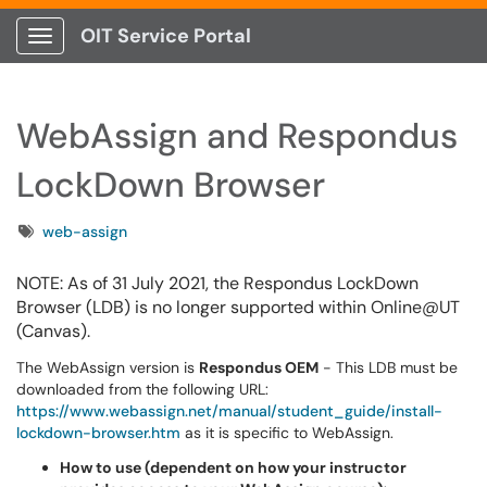
OIT Service Portal
Show Applications Menu
WebAssign and Respondus
LockDown Browser
Tags
web-assign
NOTE: As of 31 July 2021, the Respondus LockDown
Browser (LDB) is no longer supported within Online@UT
(Canvas).
The WebAssign version is
Respondus OEM
- This LDB must be
downloaded from the following URL:
https://www.webassign.net/manual/student_guide/install-
lockdown-browser.htm
as it is specific to WebAssign.
How to use (dependent on how your instructor