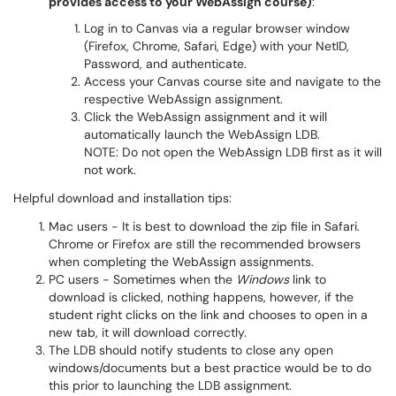
provides access to your WebAssign course)
:
Log in to Canvas via a regular browser window
(Firefox, Chrome, Safari, Edge) with your NetID,
Password, and authenticate.
Access your Canvas course site and navigate to the
respective WebAssign assignment.
Click the WebAssign assignment and it will
automatically launch the WebAssign LDB.
NOTE: Do not open the WebAssign LDB first as it will
not work.
Helpful download and installation tips:
Mac users - It is best to download the zip file in Safari.
Chrome or Firefox are still the recommended browsers
when completing the WebAssign assignments.
PC users - Sometimes when the
Windows
link to
download is clicked, nothing happens, however, if the
student right clicks on the link and chooses to open in a
new tab, it will download correctly.
The LDB should notify students to close any open
windows/documents but a best practice would be to do
this prior to launching the LDB assignment.