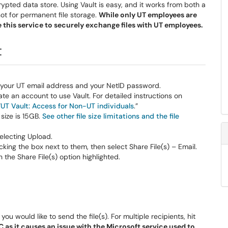
pted data store. Using Vault is easy, and it works from both a
not for permanent file storage.
While only UT employees are
e this service to securely exchange files with UT employees.
t
th your UT email address and your NetID password.
ate an account to use Vault. For detailed instructions on
“
UT Vault: Access for Non-UT individuals
.”
size is 15GB.
See other file size limitations and the file
selecting Upload.
cking the box next to them, then select Share File(s) – Email.
u would like to send the file(s). For multiple recipients, hit
 as it causes an issue with the Microsoft service used to