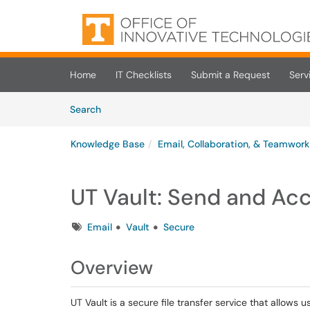
Skip to main content
(opens in a new tab)
Home
IT Checklists
Submit a Request
Serv
Skip to Knowledge Base content
Articles
Search
Knowledge Base
Email, Collaboration, & Teamwork
UT Vault: Send and Acc
Tags
Email
Vault
Secure
Overview
UT Vault is a secure file transfer service that allows u