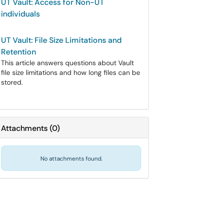
UT Vault: Access for Non-UT
individuals
UT Vault: File Size Limitations and
Retention
This article answers questions about Vault
file size limitations and how long files can be
stored.
Attachments
(
0
)
No attachments found.