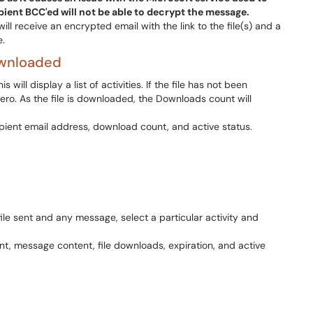
ient BCC'ed will not be able to decrypt the message.
ill receive an encrypted email with the link to the file(s) and a
e.
ownloaded
will display a list of activities. If the file has not been
ro. As the file is downloaded, the Downloads count will
file sent and any message, select a particular activity and