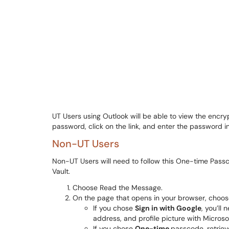
UT Users using Outlook will be able to view the encr
password, click on the link, and enter the password
Non-UT Users
Non-UT Users will need to follow this One-time Pass
Vault.
Choose Read the Message.
On the page that opens in your browser, choo
If you chose
Sign in with Google
, you’ll
address, and profile picture with Micros
If you chose
One-time
passcode, retriev