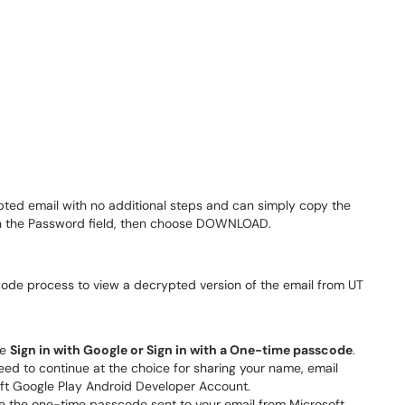
ypted email with no additional steps and can simply copy the
 in the Password field, then choose DOWNLOAD.
code process to view a decrypted version of the email from UT
se
Sign in with Google or
Sign in with a One-time passcode
.
 need to continue at the choice for sharing your name, email
oft Google Play Android Developer Account.
e the one-time passcode sent to your email from Microsoft