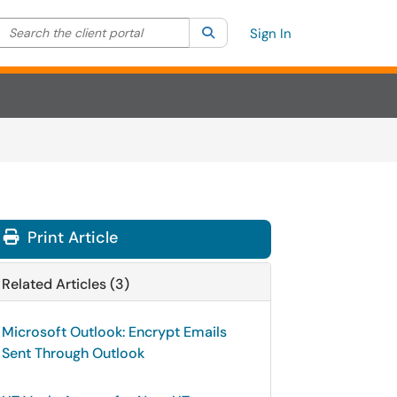
Search the client portal
lter your search by category. Current category:
Search
All
Sign In
Print Article
Related Articles (3)
Microsoft Outlook: Encrypt Emails
Sent Through Outlook