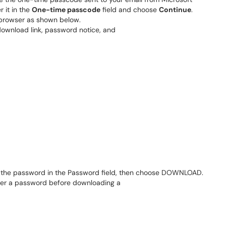
 it in the
One-time passcode
field and choose
Continue
.
r browser as shown below.
er the password in the Password field, then choose DOWNLOAD.