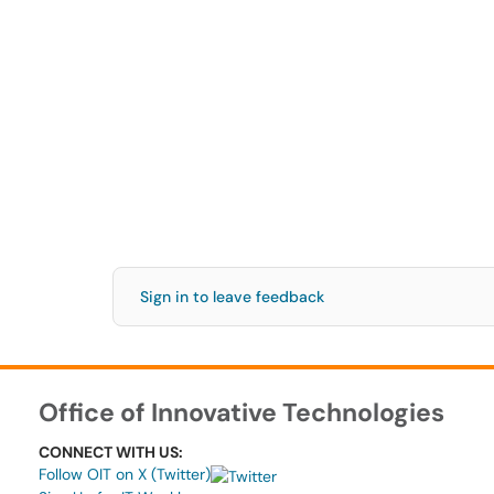
Sign in to leave feedback
Office of Innovative Technologies
CONNECT WITH US:
Follow OIT on X (Twitter)