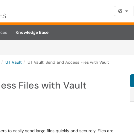
Fi
ices
Knowledge Base
UT Vault
UT Vault: Send and Access Files with Vault
ess Files with Vault
sers to easily send large files quickly and securely. Files are