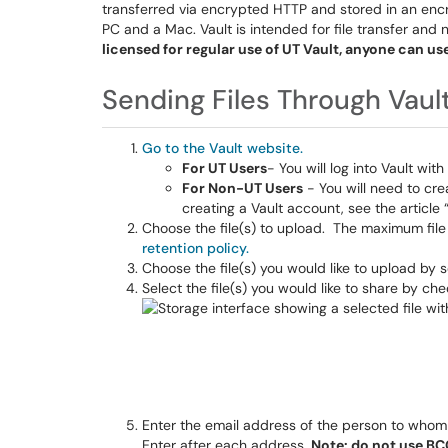
transferred via encrypted HTTP and stored in an encry
PC and a Mac. Vault is intended for file transfer and 
licensed for regular use of UT Vault, anyone can us
Sending Files Through Vaul
Go to the Vault website.
For UT Users
- You will log into Vault wi
For Non-UT Users
- You will need to cre
creating a Vault account, see the article 
Choose the file(s) to upload. The maximum file 
retention policy.
Choose the file(s) you would like to upload by 
Select the file(s) you would like to share by che
Enter the email address of the person to whom yo
Enter after each address.
Note: do not use BCC