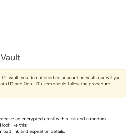
 Vault
 UT Vault, you do not need an account on Vault, nor will you
m. Both UT and Non-UT users should follow the procedure
 receive an encrypted email with a link and a random
look like this: