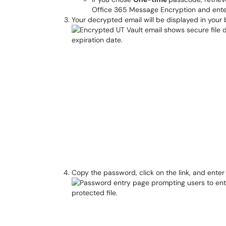
Office 365 Message Encryption and enter
Your decrypted email will be displayed in you
Copy the password, click on the link, and ent