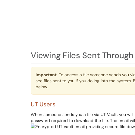
Viewing Files Sent Through
Important
: To access a file someone sends you via
see files sent to you if you do log into the syste
below.
UT Users
When someone sends you a file via UT Vault, you will
password required to download the file. The email will 