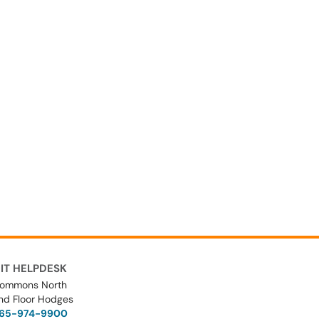
IT HELPDESK
ommons North
nd Floor Hodges
65-974-9900