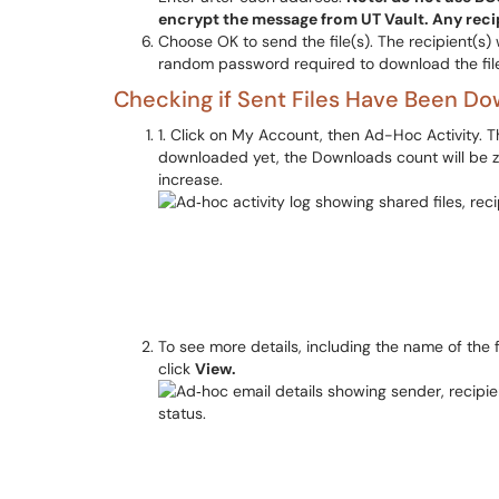
encrypt the message from UT Vault. Any recip
Choose OK to send the file(s). The recipient(s) w
random password required to download the fil
Checking if Sent Files Have Been D
1. Click on My Account, then Ad-Hoc Activity. This 
downloaded yet, the Downloads count will be ze
increase.
To see more details, including the name of the 
click
View.