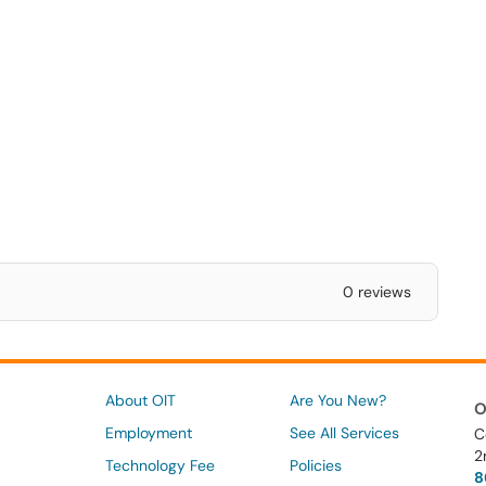
0 reviews
About OIT
Are You New?
O
Employment
See All Services
C
2
Technology Fee
Policies
8