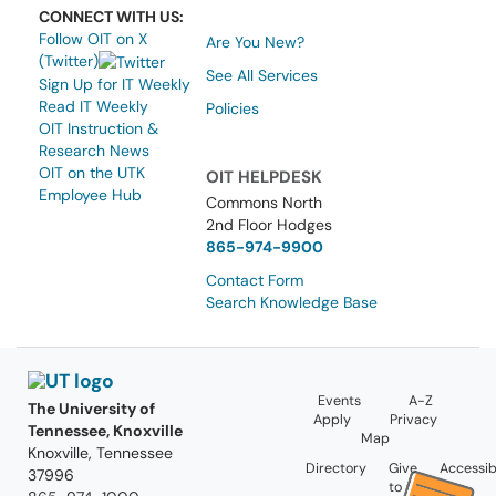
CONNECT WITH US:
Follow OIT on X
Are You New?
(Twitter)
See All Services
Sign Up for IT Weekly
Read IT Weekly
Policies
OIT Instruction &
Research News
OIT on the UTK
OIT HELPDESK
Employee Hub
Commons North
2nd Floor Hodges
865-974-9900
Contact Form
Search Knowledge Base
Events
A-Z
The University of
Apply
Privacy
Tennessee, Knoxville
Map
Knoxville, Tennessee
Directory
Give
Accessibi
37996
to