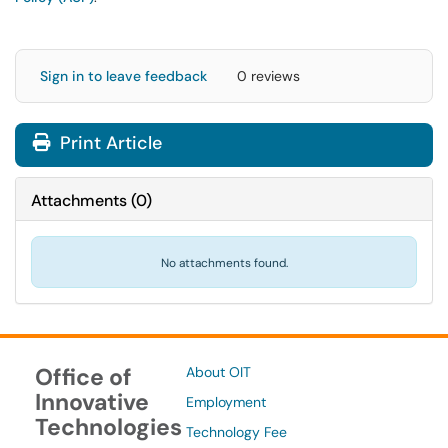
Sign in to leave feedback
0 reviews
Print Article
Attachments
(
0
)
No attachments found.
Office of
About OIT
Innovative
Employment
Technologies
Technology Fee