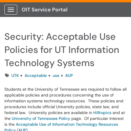
OIT Service Portal
Show Applications Menu
Security: Acceptable Use
Policies for UT Information
Technology Systems
Tags
UTK
Acceptable
use
AUP
Students at the University of Tennessee are required to follow all
applicable policies and procedures concerning the use of
information systems technology resources. These policies and
procedures include official University policies, state law, and
federal law. University policies are available in
Hilltopics
and at
the
University of Tennessee Policy
page. Of particular interest
is the
Acceptable Use of Information Technology Resources
Policy (AUP)
.