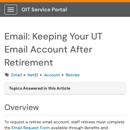
OIT Service Portal
Show Applications Menu
Email: Keeping Your UT
Email Account After
Retirement
Tags
Email
NetID
Account
Retiree
Topics Answered in this Article
Overview
To request a retiree email account, staff retirees must complete
the
Email Request Form
available through Benefits and