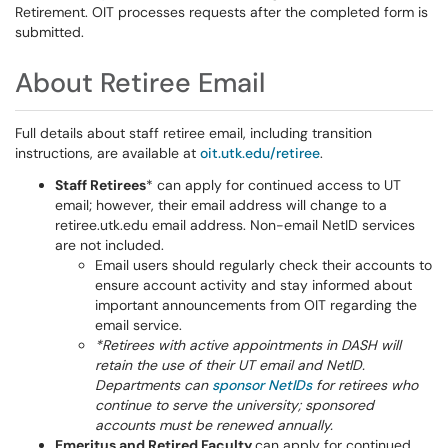
Retirement. OIT processes requests after the completed form is
submitted.
About Retiree Email
Full details about staff retiree email, including transition
instructions, are available at
oit.utk.edu/retiree
.
Staff Retirees
* can apply for continued access to UT
email; however, their email address will change to a
retiree.utk.edu email address. Non-email NetID services
are not included.
Email users should regularly check their accounts to
ensure account activity and stay informed about
important announcements from OIT regarding the
email service.
*Retirees with active appointments in DASH will
retain the use of their UT email and NetID.
Departments can
sponsor NetIDs
for retirees who
continue to serve the university; sponsored
accounts must be renewed annually.
Emeritus and Retired Faculty
can apply for continued