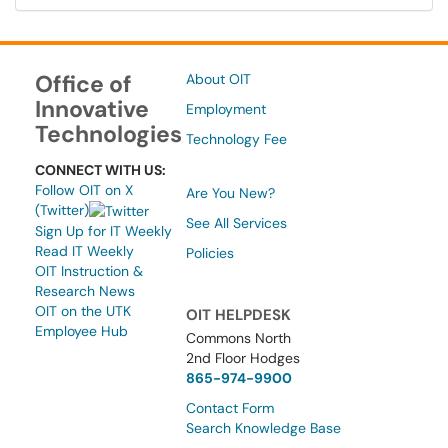
Office of
About OIT
Innovative
Employment
Technologies
Technology Fee
CONNECT WITH US:
Follow OIT on X
Are You New?
(Twitter)
See All Services
Sign Up for IT Weekly
Read IT Weekly
Policies
OIT Instruction &
Research News
OIT on the UTK
OIT HELPDESK
Employee Hub
Commons North
2nd Floor Hodges
865-974-9900
Contact Form
Search Knowledge Base