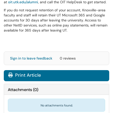
at
oit.utk.edu/alumni
, and call the OIT HelpDesk to get started.
If you do not request retention of your account, Knoxville-area
faculty and staff will retain their UT Microsoft 365 and Google
accounts for 30 days after leaving the university. Access to
other NetID services, such as online pay statements, will remain
available for 365 days after leaving UT.
Sign in to leave feedback
0 reviews
Print Article
Attachments
(
0
)
No attachments found.