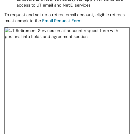
access to UT email and NetID services.
To request and set up a retiree email account, eligible retirees
must complete the
Email Request Form
.