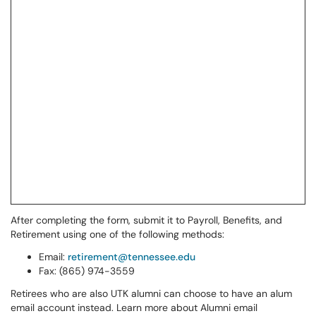
After completing the form, submit it to Payroll, Benefits, and
Retirement using one of the following methods:
Email:
retirement@tennessee.edu
Fax: (865) 974-3559
Retirees who are also UTK alumni can choose to have an alum
email account instead. Learn more about Alumni email