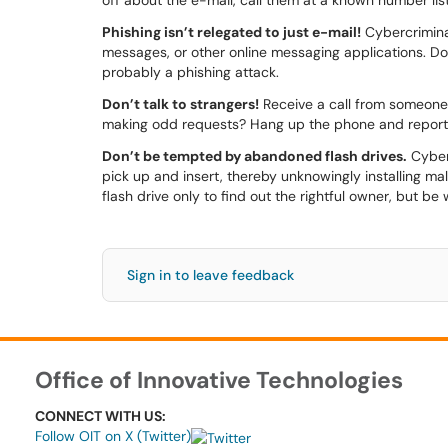
off about the e-mail, call them at a known number liste
Phishing isn’t relegated to just e-mail!
Cybercriminal
messages, or other online messaging applications. Don
probably a phishing attack.
Don’t talk to strangers!
Receive a call from someone 
making odd requests? Hang up the phone and report 
Don’t be tempted by abandoned flash drives.
Cyberc
pick up and insert, thereby unknowingly installing m
flash drive only to find out the rightful owner, but be
Sign in to leave feedback
Office of Innovative Technologies
CONNECT WITH US:
Follow OIT on X (Twitter)