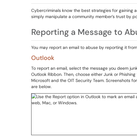
Cybercriminals know the best strategies for gaining ac
simply manipulate a community member’s trust by po
Reporting a Message to Ab
You may report an email to abuse by reporting it from
Outlook
To report an email, select the message you deem junk
Outlook Ribbon. Then, choose either Junk or Phishin
Microsoft and the OIT Security Team. Screenshots 
are below.