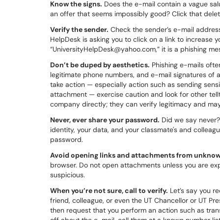
Know the signs.
Does the e-mail contain a vague salu
an offer that seems impossibly good? Click that delet
Verify the sender.
Check the sender’s e-mail address t
HelpDesk is asking you to click on a link to increase 
“UniversityHelpDesk@yahoo.com,” it is a phishing me
Don’t be duped by aesthetics.
Phishing e-mails ofte
legitimate phone numbers, and e-mail signatures of a
take action — especially action such as sending sensit
attachment — exercise caution and look for other tellt
company directly; they can verify legitimacy and may
Never, ever share your password.
Did we say never? 
identity, your data, and your classmate's and colleague'
password.
Avoid opening links and attachments from unknow
browser. Do not open attachments unless you are expe
suspicious.
When you’re not sure, call to verify.
Let’s say you r
friend, colleague, or even the UT Chancellor or UT Pr
then request that you perform an action such as trans