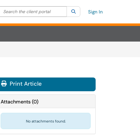
Search the client portal
lter your search by category. Current category:
Search
All
Sign In
Print Article
Attachments
(
0
)
No attachments found.