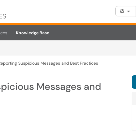
Fi
ices
Knowledge Base
 Reporting Suspicious Messages and Best Practices
uspicious Messages and