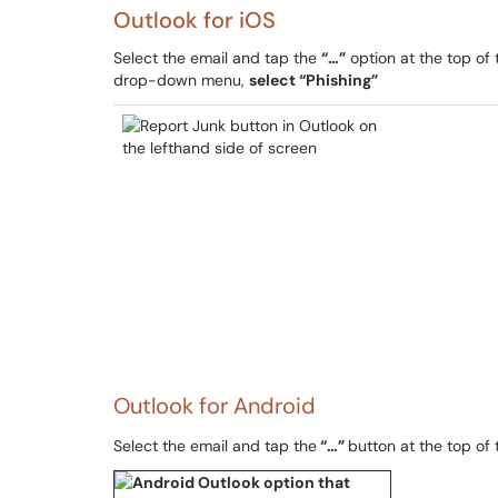
Outlook for iOS
Select the email and tap the
“…”
option at the top of
drop-down menu,
select “Phishing”
Outlook for Android
Select the email and tap the
“…”
button at the top of