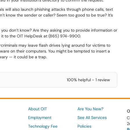
d in your institution’s directory to confirm the request.
s will also launch phishing attacks through phone calls, text
’t know the sender or caller? Seem too good to be true? It’s
you don’t know? Are they asking you to provide information or
it to the OIT HelpDesk at (865) 974-9900.
riminals may leave flash drives lying around for victims to
alware on their computers. You might be tempted to insert a
 wary — it could be a trap.
100% helpful - 1 review
About OIT
Are You New?
O
Employment
See All Services
C
2
Technology Fee
Policies
8