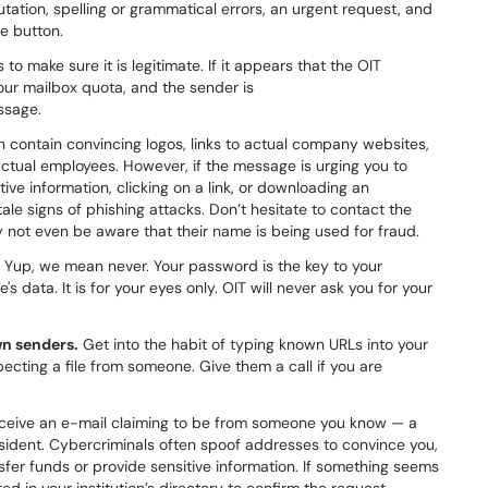
tation, spelling or grammatical errors, an urgent request, and
e button.
o make sure it is legitimate. If it appears that the OIT
your mailbox quota, and the sender is
ssage.
n contain convincing logos, links to actual company websites,
ctual employees. However, if the message is urging you to
ive information, clicking on a link, or downloading an
ale signs of phishing attacks. Don’t hesitate to contact the
 not even be aware that their name is being used for fraud.
Yup, we mean never. Your password is the key to your
s data. It is for your eyes only. OIT will never ask you for your
n senders.
Get into the habit of typing known URLs into your
cting a file from someone. Give them a call if you are
eceive an e-mail claiming to be from someone you know — a
esident. Cybercriminals often spoof addresses to convince you,
fer funds or provide sensitive information. If something seems