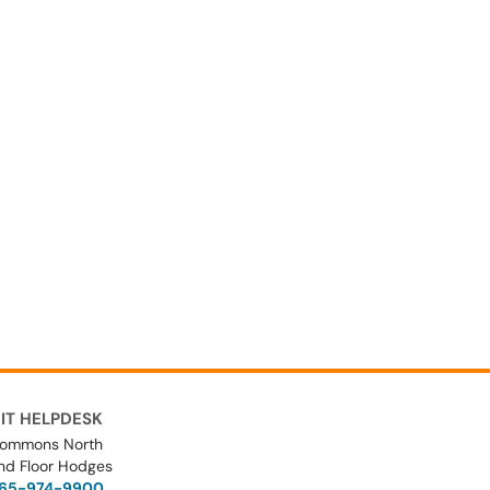
IT HELPDESK
ommons North
nd Floor Hodges
65-974-9900