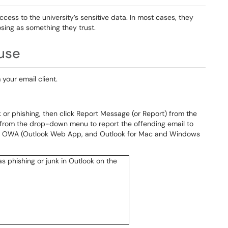
cess to the university’s sensitive data. In most cases, they
sing as something they trust.
use
 your email client.
 or phishing, then click Report Message (or Report) from the
g from the drop-down menu to report the offending email to
for OWA (Outlook Web App, and Outlook for Mac and Windows