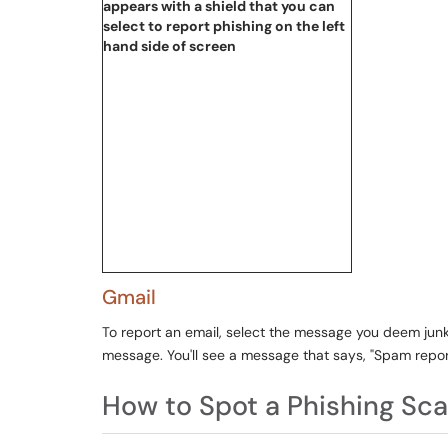
Gmail
To report an email, select the message you deem junk 
message. You'll see a message that says, "Spam report
How to Spot a Phishing Sc