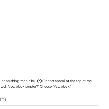
or phishing, then click
(Report spam) at the top of the
ed. Also, block sender?" Choose "Yes, block."
am