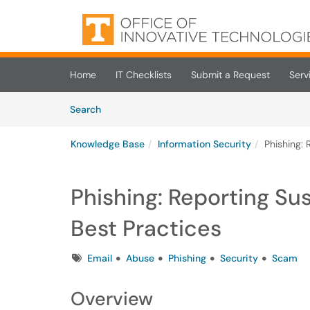
Skip to main content
(opens in a new tab)
Home
IT Checklists
Submit a Request
Serv
Skip to Knowledge Base content
Articles
Search
Knowledge Base
Information Security
Phishing:
Phishing: Reporting S
Best Practices
Tags
Email
Abuse
Phishing
Security
Scam
Overview