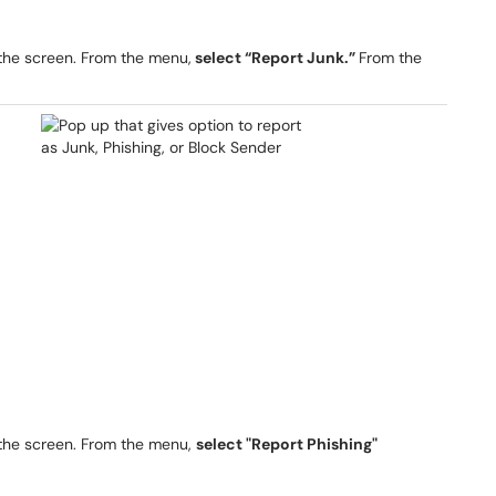
 the screen. From the menu,
select “Report Junk.”
From the
 the screen. From the menu,
select "Report Phishing"