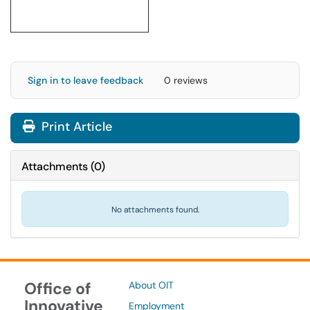
Sign in to leave feedback
0 reviews
Print Article
Attachments
(
0
)
No attachments found.
Office of
About OIT
Innovative
Employment