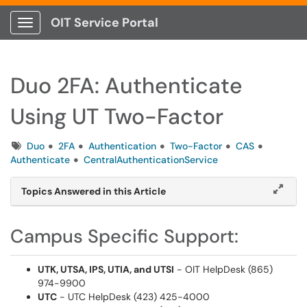
OIT Service Portal
Show Applications Menu
Duo 2FA: Authenticate
Using UT Two-Factor
Tags
Duo
2FA
Authentication
Two-Factor
CAS
Authenticate
CentralAuthenticationService
Topics Answered in this Article
Campus Specific Support:
UTK, UTSA, IPS, UTIA, and UTSI
- OIT HelpDesk (865)
974-9900
UTC
- UTC HelpDesk (423) 425-4000