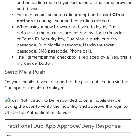
authentication method you last used on the same browser
and device.
You can cancel an automatic prompt and select
Other
options
to change your authentication method.
When using a new browser or device to log in, Duo
defaults to the most secure method available (in order
of Touch ID, Security key, Duo Mobile push, YubiKey
passcode, Duo Mobile passcode, Hardware token
passcode, SMS passcode, Phone call).
The "Remember me" checkbox is replaced by a "Yes, this is
my device" button.
Send Me a Push
On your mobile device, respond to the push notification via the
Duo app or the alert displayed.
Traditional Duo App Approve/Deny Response