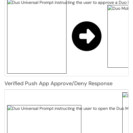
Verified Push App Approve/Deny Response