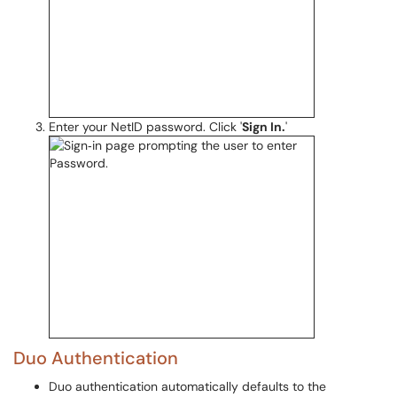
Enter your NetID password. Click '
Sign In.
'
Duo Authentication
Duo authentication automatically defaults to the