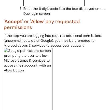
Enter the 6 digit code into the box displayed on the
Duo login screen.
'
Accept
' or '
Allow
' any requested
permissions
If the app you are logging into requires additional permissions
(uncommon outside of Google), you may be prompted for
Microsoft apps & services to access your account.