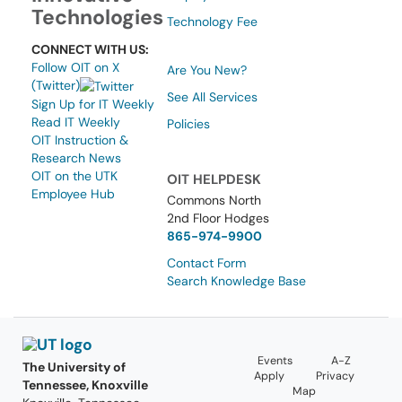
Technologies
Technology Fee
CONNECT WITH US:
Follow OIT on X
Are You New?
(Twitter)
See All Services
Sign Up for IT Weekly
Read IT Weekly
Policies
OIT Instruction &
Research News
OIT on the UTK
OIT HELPDESK
Employee Hub
Commons North
2nd Floor Hodges
865-974-9900
Contact Form
Search Knowledge Base
Events
A-Z
The University of
Apply
Privacy
Tennessee, Knoxville
Map