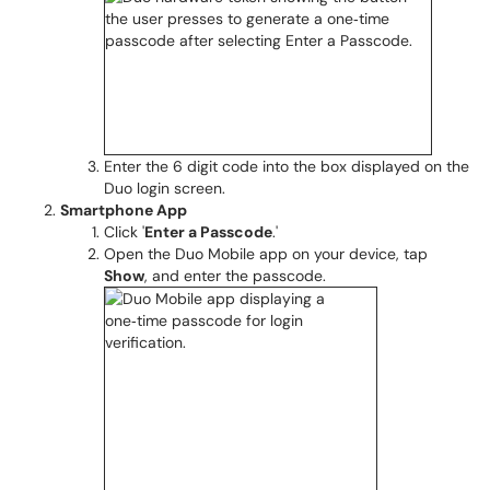
Enter the 6 digit code into the box displayed on the
Duo login screen.
Smartphone App
Click '
Enter a Passcode
.'
Open the Duo Mobile app on your device, tap
Show
, and enter the passcode.