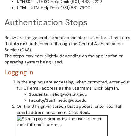
UTHSC
- UTHSC HelpDesk (901) 448-2222
UTM
- UTM HelpDesk (731) 881-7900
Authentication Steps
Below are the general authentication steps used for UT systems
that
do not
authenticate through the Central Authentication
Service (CAS).
The steps may vary slightly depending on the application or
operating system being used.
Logging In
In the app you are accessing, when prompted, enter your
full UT email address as the username. Click
Sign In.
Students
: netid@vols.utk.edu
Faculty/Staff
: netid@utk.edu
On the UT sign-in screen that appears, enter your full
email address once more. Click
Next.