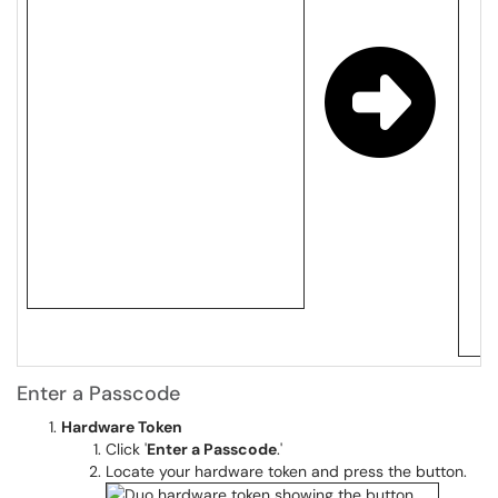
Enter a Passcode
Hardware Token
Click '
Enter a Passcode
.'
Locate your hardware token and press the button.