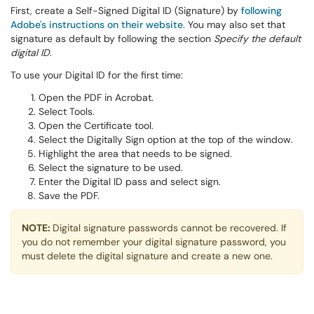
First, create a Self-Signed Digital ID (Signature) by
following
Adobe's instructions on their website
. You may also set that
signature as default by following the section
Specify the default
digital ID
.
To use your Digital ID for the first time:
Open the PDF in Acrobat.
Select Tools.
Open the Certificate tool.
Select the Digitally Sign option at the top of the window.
Highlight the area that needs to be signed.
Select the signature to be used.
Enter the Digital ID pass and select sign.
Save the PDF.
NOTE:
Digital signature passwords cannot be recovered. If
you do not remember your digital signature password, you
must delete the digital signature and create a new one.