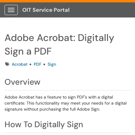
OIT Service Portal
Show Applications Menu
Adobe Acrobat: Digitally
Sign a PDF
Tags
Acrobat
PDF
Sign
Overview
Adobe Acrobat has a feature to sign PDF's with a digital
certificate. This functionality may meet your needs for a digital
signature without purchasing the full Adobe Sign.
How To Digitally Sign