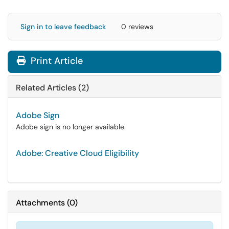
Sign in to leave feedback
0 reviews
Print Article
Related Articles (2)
Adobe Sign
Adobe sign is no longer available.
Adobe: Creative Cloud Eligibility
Attachments
(
0
)