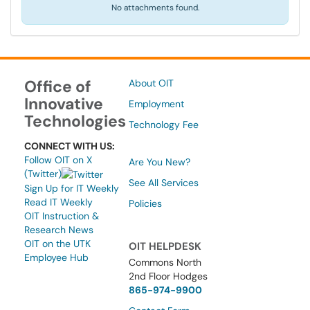
No attachments found.
Office of
About OIT
Innovative
Employment
Technologies
Technology Fee
CONNECT WITH US:
Follow OIT on X
Are You New?
(Twitter)
See All Services
Sign Up for IT Weekly
Read IT Weekly
Policies
OIT Instruction &
Research News
OIT on the UTK
OIT HELPDESK
Employee Hub
Commons North
2nd Floor Hodges
865-974-9900