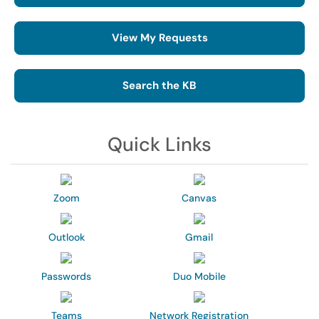
View My Requests
Search the KB
Quick Links
Zoom
Canvas
Outlook
Gmail
Passwords
Duo Mobile
Teams
Network Registration