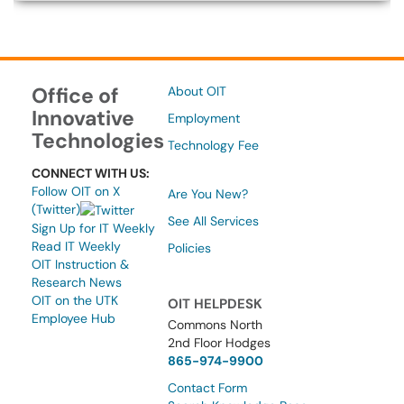
Office of
About OIT
Innovative
Employment
Technologies
Technology Fee
CONNECT WITH US:
Follow OIT on X
Are You New?
(Twitter)
See All Services
Sign Up for IT Weekly
Read IT Weekly
Policies
OIT Instruction &
Research News
OIT on the UTK
OIT HELPDESK
Employee Hub
Commons North
2nd Floor Hodges
865-974-9900
Contact Form