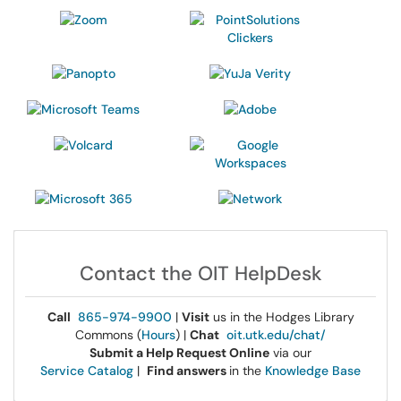
Contact the OIT HelpDesk
Call
865-974-9900
|
Visit
us in the Hodges Library
Commons (
Hours
) |
Chat
oit.utk.edu/chat/
Submit a Help Request Online
via our
Service Catalog
|
Find answers
in the
Knowledge Base