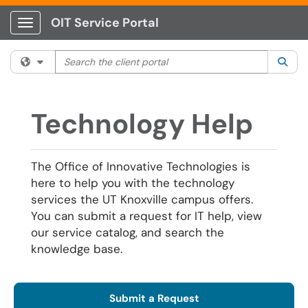
OIT Service Portal
Show Applications Menu
Search the client portal
Filter your search by category. Current category:
All
Sea
Technology Help
The Office of Innovative Technologies is
here to help you with the technology
services the UT Knoxville campus offers.
You can submit a request for IT help, view
our service catalog, and search the
knowledge base.
Submit a Request