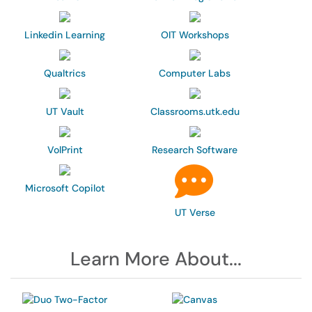
Linkedin Learning
OIT Workshops
Qualtrics
Computer Labs
UT Vault
Classrooms.utk.edu
VolPrint
Research Software
Microsoft Copilot
UT Verse
Learn More About...