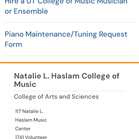
Hire a UT College of Music Musician
or Ensemble
Piano Maintenance/Tuning Request
Form
Natalie L. Haslam College of
Music
College of Arts and Sciences
117 Natalie L.
Haslam Music
Center
1741 Volunteer