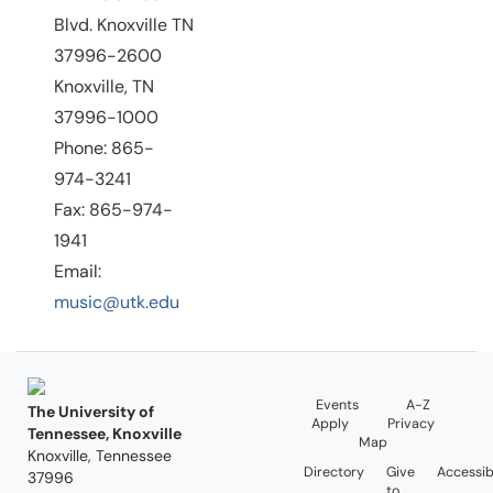
Blvd. Knoxville TN
37996-2600
Knoxville, TN
37996-1000
Phone: 865-
974-3241
Fax: 865-974-
1941
Email:
music@utk.edu
Events
A-Z
The University of
Apply
Privacy
Tennessee, Knoxville
Map
Knoxville, Tennessee
Directory
Give
Accessibi
37996
to