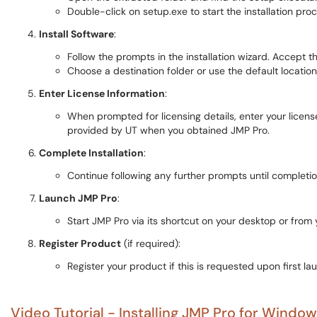
Double-click on setup.exe to start the installation proc
Install Software
:
Follow the prompts in the installation wizard. Accept
Choose a destination folder or use the default locatio
Enter License Information
:
When prompted for licensing details, enter your license
provided by UT when you obtained JMP Pro.
Complete Installation
:
Continue following any further prompts until completion,
Launch JMP Pro
:
Start JMP Pro via its shortcut on your desktop or from yo
Register Product
(if required):
Register your product if this is requested upon first la
Video Tutorial - Installing JMP Pro for Window