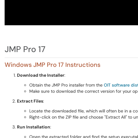
JMP Pro 17
Windows JMP Pro 17 Instructions
Download the Installer
:
Obtain the JMP Pro installer from the
OIT software dis
Make sure to download the correct version for your o
Extract Files
:
Locate the downloaded file, which will often be in a c
Right-click on the ZIP file and choose "Extract All" to unz
Run Installation
:
Open the extracted folder and find the setup executabl