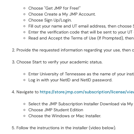
Choose "Get JMP for Free!"
Choose Create a My JMP Account.
Choose Sign Up/Login.
Fill out your name and UT email address, then choose 
Enter the verification code that will be sent to your UT 
Read and Accept the Terms of Use (If Prompted), then
Provide the requested information regarding your use, then
Choose Start to verify your academic status.
Enter University of Tennessee as the name of your insti
Log in with your NetID and NetID password.
Navigate to
https://store.jmp.com/subscription/license/vi
Select the JMP Subscription Installer Download via My 
Choose JMP Student Edition
Choose the Windows or Mac Installer.
Follow the instructions in the installer (video below).