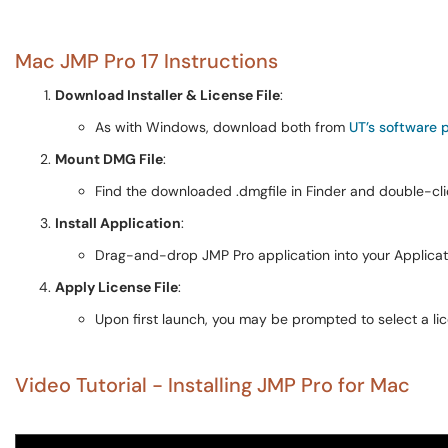
Mac JMP Pro 17 Instructions
Download Installer & License File
:
As with Windows, download both from
UT’s software p
Mount DMG File
:
Find the downloaded .dmgfile in Finder and double-click
Install Application
:
Drag-and-drop JMP Pro application into your Applicatio
Apply License File
:
Upon first launch, you may be prompted to select a lic
Video Tutorial - Installing JMP Pro for Mac