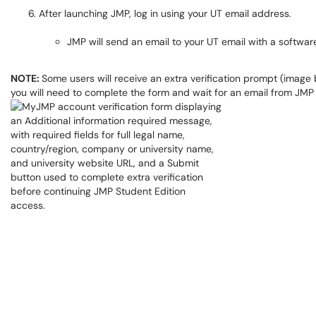
After launching JMP, log in using your UT email address.
JMP will send an email to your UT email with a software
NOTE:
Some users will receive an extra verification prompt (image b
you will need to complete the form and wait for an email from JMP