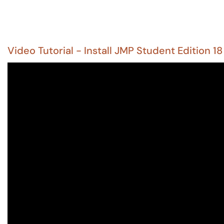
Video Tutorial - Install JMP Student Edition 18