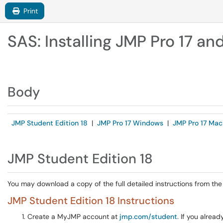
Print
SAS: Installing JMP Pro 17 an
Body
JMP Student Edition 18
|
JMP Pro 17 Windows
|
JMP Pro 17 Mac
JMP Student Edition 18
You may download a copy of the full detailed instructions from th
JMP Student Edition 18 Instructions
Create a MyJMP account at
jmp.com/student
. If you alrea